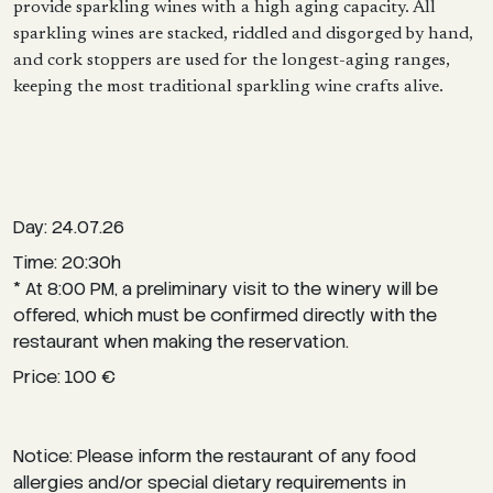
provide sparkling wines with a high aging capacity. All
sparkling wines are stacked, riddled and disgorged by hand,
and cork stoppers are used for the longest-aging ranges,
keeping the most traditional sparkling wine crafts alive.
Day: 24.07.26
Time: 20:30h
* At 8:00 PM, a preliminary visit to the winery will be
offered, which must be confirmed directly with the
restaurant when making the reservation.
Price: 100 €
Notice: Please inform the restaurant of any food
allergies and/or special dietary requirements in