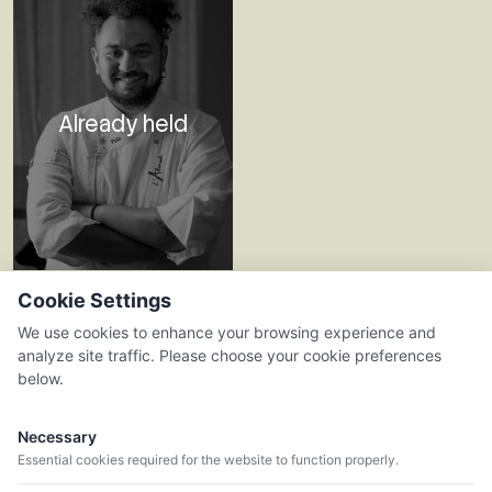
Already held
23.07.26
Cookie Settings
L'ALKIMISTA
We use cookies to enhance your browsing experience and
analyze site traffic. Please choose your cookie preferences
Celler Viader
below.
Necessary
Essential cookies required for the website to function properly.