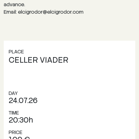
advance.
Email: elcigrodor@elcigrodor.com
PLACE
CELLER VIADER
DAY
24.07.26
TIME
20:30h
PRICE