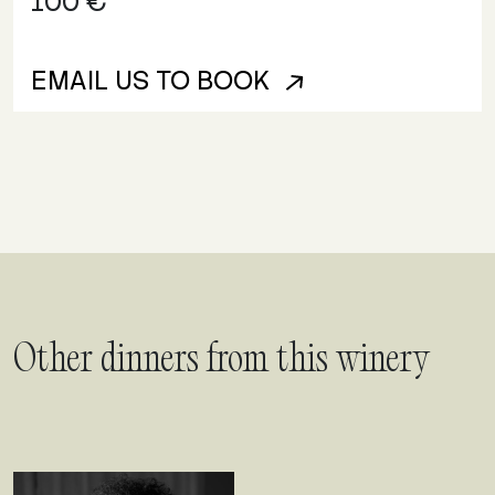
100 €
EMAIL US TO BOOK
Other dinners from this winery