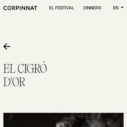
EL FESTIVAL
DINNERS
EN
EL CIGRÓ
D'OR