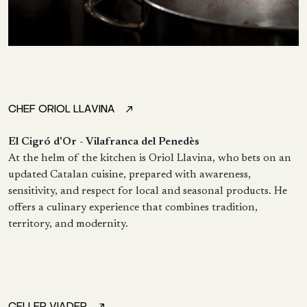
CHEF ORIOL LLAVINA
El Cigró d'Or - Vilafranca del Penedès
At the helm of the kitchen is Oriol Llavina, who bets on an
updated Catalan cuisine, prepared with awareness,
sensitivity, and respect for local and seasonal products. He
offers a culinary experience that combines tradition,
territory, and modernity.
CELLER VIADER