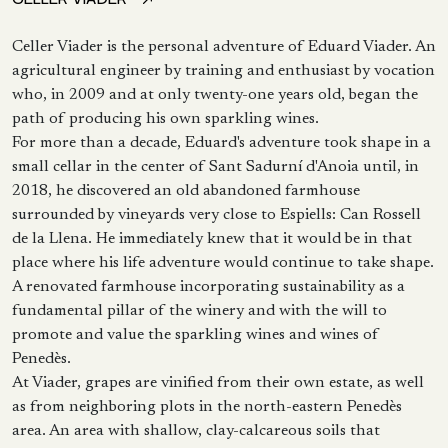
Celler Viader is the personal adventure of Eduard Viader. An
agricultural engineer by training and enthusiast by vocation
who, in 2009 and at only twenty-one years old, began the
path of producing his own sparkling wines.
For more than a decade, Eduard's adventure took shape in a
small cellar in the center of Sant Sadurní d'Anoia until, in
2018, he discovered an old abandoned farmhouse
surrounded by vineyards very close to Espiells: Can Rossell
de la Llena. He immediately knew that it would be in that
place where his life adventure would continue to take shape.
A renovated farmhouse incorporating sustainability as a
fundamental pillar of the winery and with the will to
promote and value the sparkling wines and wines of
Penedès.
At Viader, grapes are vinified from their own estate, as well
as from neighboring plots in the north-eastern Penedès
area. An area with shallow, clay-calcareous soils that